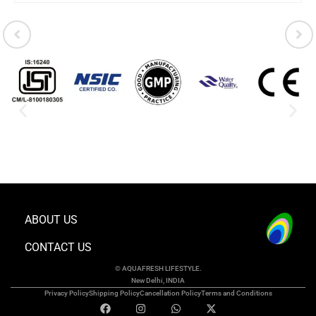
ABOUT US
CONTACT US
© AQUAFRESH LIFESTYLE.
New Delhi, INDIA
Privacy Policy
Shipping Policy
Cancellation Policy
Terms and Conditions