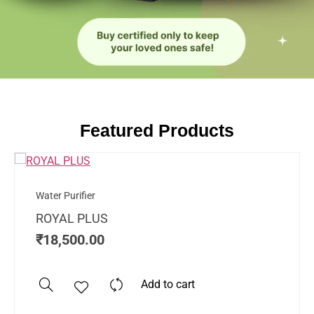
Featured Products
Water Purifier
ROYAL PLUS
₹
18,500.00
Add to cart